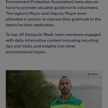
Environment Protection Association) were also on
hand to provide valuable guidance to volunteers.
The region’s Mayor and Deputy Mayor even
attended in person to express their gratitude to the
teams for their dedication.
To top off Geocycle Week, team members engaged
with daily informative content including recycling
tips and tricks, and insights into other
environmental topics.