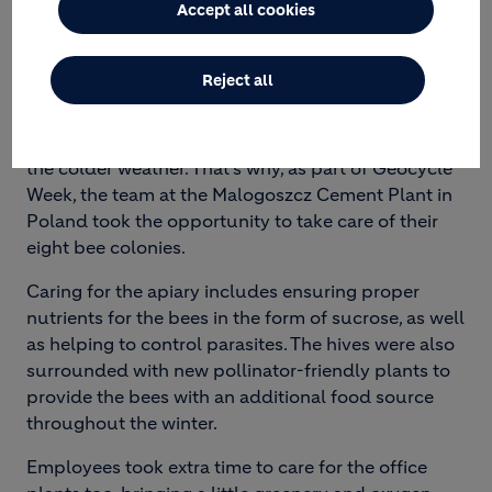
Accept all cookies
WITH FUTURE GENERATIONS
Reject all
Autumn is a crucial time for bees. It’s when they
prepare for winter to ensure their survival during
the colder weather. That’s why, as part of Geocycle
Week, the team at the Malogoszcz Cement Plant in
Poland took the opportunity to take care of their
eight bee colonies.
Caring for the apiary includes ensuring proper
nutrients for the bees in the form of sucrose, as well
as helping to control parasites. The hives were also
surrounded with new pollinator-friendly plants to
provide the bees with an additional food source
throughout the winter.
Employees took extra time to care for the office