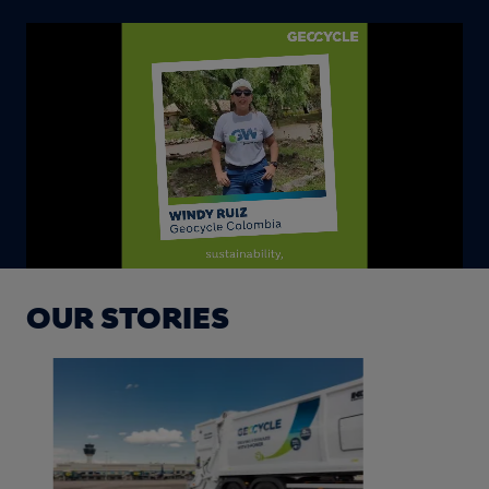
Loaded
:
Unmute
35.71%
OUR STORIES