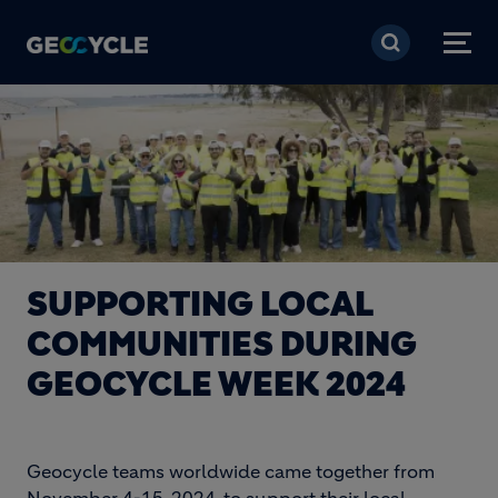
Skip to main content
SUPPORTING LOCAL
COMMUNITIES DURING
GEOCYCLE WEEK 2024
Geocycle teams worldwide came together from