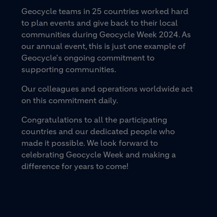
Geocycle teams in 25 countries worked hard
to plan events and give back to their local
communities during Geocycle Week 2024. As
our annual event, this is just one example of
Geocycle's ongoing commitment to
supporting communities.
Our colleagues and operations worldwide act
on this commitment daily.
Congratulations to all the participating
countries and our dedicated people who
made it possible. We look forward to
celebrating Geocycle Week and making a
difference for years to come!