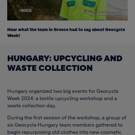
Loaded
:
Unmute
19.80%
Hear what the team in Greece had to say about Geocycle
Week!
HUNGARY: UPCYCLING AND
WASTE COLLECTION
Hungary organized two big events for Geocycle
Week 2024: a textile upcycling workshop and a
waste collection day.
During the first session of the workshop, a group of
six Geocycle Hungary team members gathered to
begin repurposing old clothes into new cosmetic