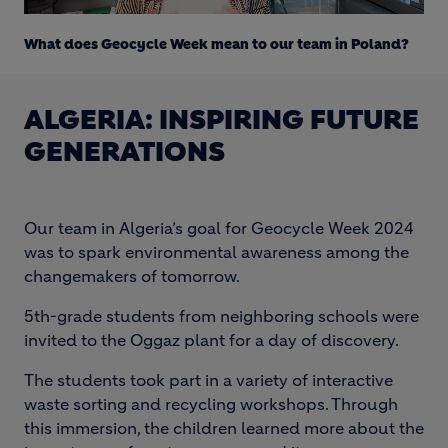
Loaded
:
Unmute
18.91%
What does Geocycle Week mean to our team in Poland?
ALGERIA: INSPIRING FUTURE
GENERATIONS
Our team in Algeria’s goal for Geocycle Week 2024
was to spark environmental awareness among the
changemakers of tomorrow.
5th-grade students from neighboring schools were
invited to the Oggaz plant for a day of discovery.
The students took part in a variety of interactive
waste sorting and recycling workshops. Through
this immersion, the children learned more about the