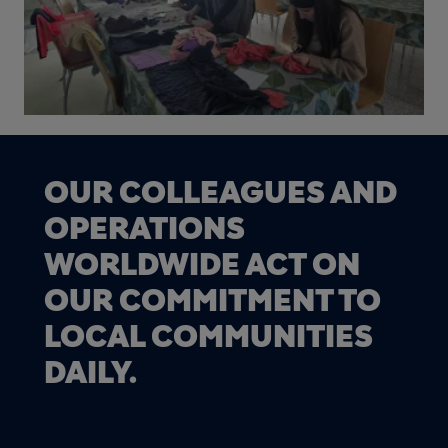
OUR COLLEAGUES AND
OPERATIONS
WORLDWIDE ACT ON
OUR COMMITMENT TO
LOCAL COMMUNITIES
DAILY.