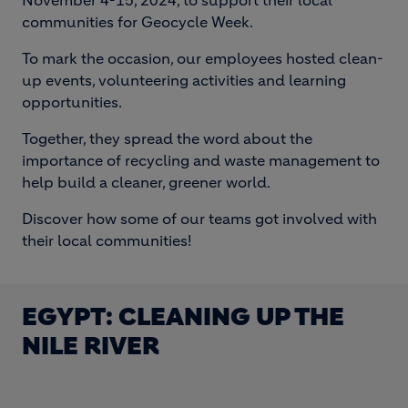
November 4-15, 2024, to support their local
communities for Geocycle Week.
To mark the occasion, our employees hosted clean-
up events, volunteering activities and learning
opportunities.
Together, they spread the word about the
importance of recycling and waste management to
help build a cleaner, greener world.
Discover how some of our teams got involved with
their local communities!
EGYPT: CLEANING UP THE
NILE RIVER