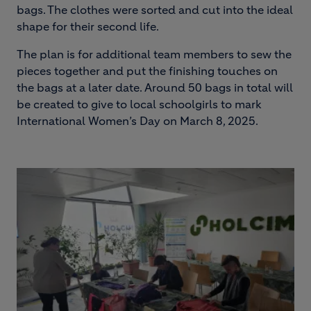
bags. The clothes were sorted and cut into the ideal
shape for their second life.
The plan is for additional team members to sew the
pieces together and put the finishing touches on
the bags at a later date. Around 50 bags in total will
be created to give to local schoolgirls to mark
International Women’s Day on March 8, 2025.