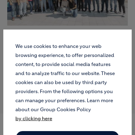
We use cookies to enhance your web
browsing experience, to offer personalized
content, to provide social media features
and to analyze traffic to our website. These
cookies can also be used by third party
providers. From the following options you
can manage your preferences. Learn more
about our Group Cookies Policy
by clicking here
POLAND: BEES, OFFICE
PLANTS AND ENGAGING