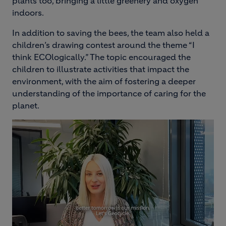
plants too, bringing a little greenery and oxygen
indoors.
In addition to saving the bees, the team also held a
children’s drawing contest around the theme “I
think ECOlogically.” The topic encouraged the
children to illustrate activities that impact the
environment, with the aim of fostering a deeper
understanding of the importance of caring for the
planet.