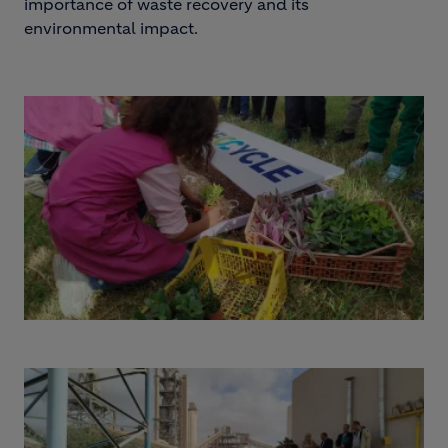
importance of waste recovery and its
environmental impact.