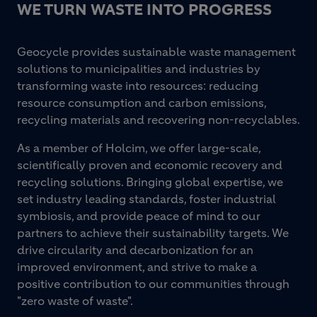
WE TURN WASTE INTO PROGRESS
Geocycle provides sustainable waste management
solutions to municipalities and industries by
transforming waste into resources: reducing
resource consumption and carbon emissions,
recycling materials and recovering non-recyclables.
As a member of Holcim, we offer large-scale,
scientifically proven and economic recovery and
recycling solutions. Bringing global expertise, we
set industry leading standards, foster industrial
symbiosis, and provide peace of mind to our
partners to achieve their sustainability targets. We
drive circularity and decarbonization for an
improved environment, and strive to make a
positive contribution to our communities through
"zero waste of waste".