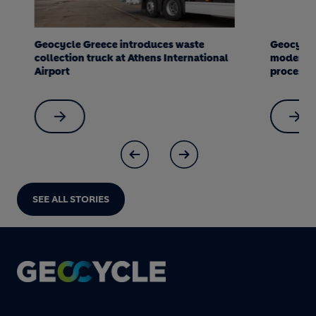
Geocycle Greece introduces waste
Geocycle an
collection truck at Athens International
modernize an
Airport
processing p
SEE ALL STORIES
Footer