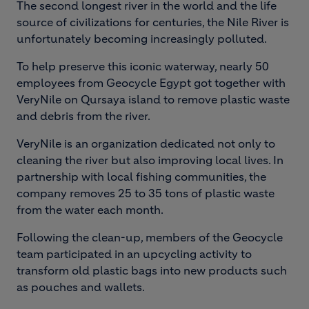
The second longest river in the world and the life
source of civilizations for centuries, the Nile River is
unfortunately becoming increasingly polluted.
To help preserve this iconic waterway, nearly 50
employees from Geocycle Egypt got together with
VeryNile on Qursaya island to remove plastic waste
and debris from the river.
VeryNile is an organization dedicated not only to
cleaning the river but also improving local lives. In
partnership with local fishing communities, the
company removes 25 to 35 tons of plastic waste
from the water each month.
Following the clean-up, members of the Geocycle
team participated in an upcycling activity to
transform old plastic bags into new products such
as pouches and wallets.