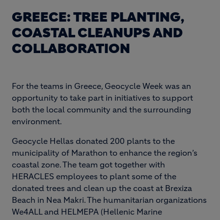
GREECE: TREE PLANTING,
COASTAL CLEANUPS AND
COLLABORATION
For the teams in Greece, Geocycle Week was an
opportunity to take part in initiatives to support
both the local community and the surrounding
environment.
Geocycle Hellas donated 200 plants to the
municipality of Marathon to enhance the region’s
coastal zone. The team got together with
HERACLES employees to plant some of the
donated trees and clean up the coast at Brexiza
Beach in Nea Makri. The humanitarian organizations
We4ALL and HELMEPA (Hellenic Marine