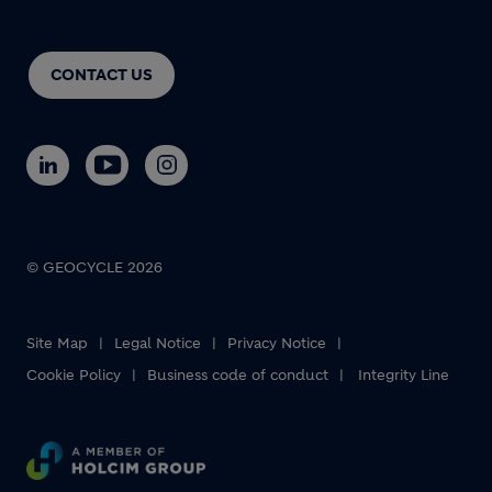
CONTACT US
© GEOCYCLE 2026
Site Map
Legal Notice
Privacy Notice
Cookie Policy
Business code of conduct
Integrity Line
Footer bottom