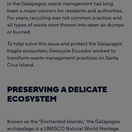
In the Galapagos, waste management has long
been a major concern for residents and authorities.
For years, recycling was not common practice, and
all types of waste were thrown into open air dumps
or burned.
To help solve this issue and protect the Galapagos’
fragile ecosystem, Geocycle Ecuador worked to
transform waste management practices on Santa
Cruz Island.
PRESERVING A DELICATE
ECOSYSTEM
Known as the “Enchanted Islands,” the Galapagos
archipelago is a UNESCO Natural World Heritage