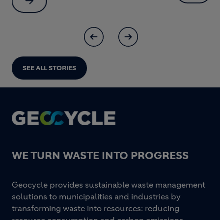
SEE ALL STORIES
Footer
WE TURN WASTE INTO PROGRESS
Geocycle provides sustainable waste management
solutions to municipalities and industries by
transforming waste into resources: reducing
resource consumption and carbon emissions,