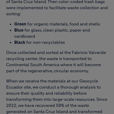
of Santa Cruz Island. Then color-coded trash bags
were implemented to facilitate waste collection and
sorting:
Green
for organic materials, food and shells
Blue
for glass, clean plastic, paper and
cardboard
Black
for non-recyclables
Once collected and sorted at the Fabricio Valverde
recycling center, the waste is transported to
Continental South America where it will become
part of the regenerative, circular economy.
When we receive the materials at our Geocycle
Ecuador site, we conduct a thorough analysis to
ensure their quality and reliability before
transforming them into large-scale resources. Since
2022, we have recovered 59% of the waste
generated on Santa Cruz Island and transformed