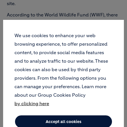
site.
According to the World Wildlife Fund (WWF), there
are nearly 9,000 species living in the Galapagos.
Many of these species are endemic to the islands,
meaning that they are not naturally found
We use cookies to enhance your web
anywhere else in the world. Protecting vulnerable
browsing experience, to offer personalized
wildlife and their natural habitat is critical to
content, to provide social media features
maintaining biodiversity in the Galapagos and
and to analyze traffic to our website. These
preserving it for future generations.
cookies can also be used by third party
Of the 127 islands that make up the Galapagos,
providers. From the following options you
only five are inhabited by humans. However, it is
can manage your preferences. Learn more
not simply the presence of people that can damage
the local ecosystem, but the accumulation of the
about our Group Cookies Policy
waste they produce.
by clicking here
Accept all cookies