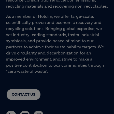
recycling materials and recovering non-recyclables.
As a member of Holcim, we offer large-scale,
scientifically proven and economic recovery and
recycling solutions. Bringing global expertise, we
set industry leading standards, foster industrial
symbiosis, and provide peace of mind to our
partners to achieve their sustainability targets. We
drive circularity and decarbonization for an
improved environment, and strive to make a
positive contribution to our communities through
"zero waste of waste".
CONTACT US