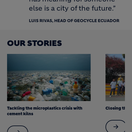
else is a city of the future.”
LUIS RIVAS, HEAD OF GEOCYCLE ECUADOR
OUR STORIES
Tackling the microplastics crisis with
Closing the 
cement kilns