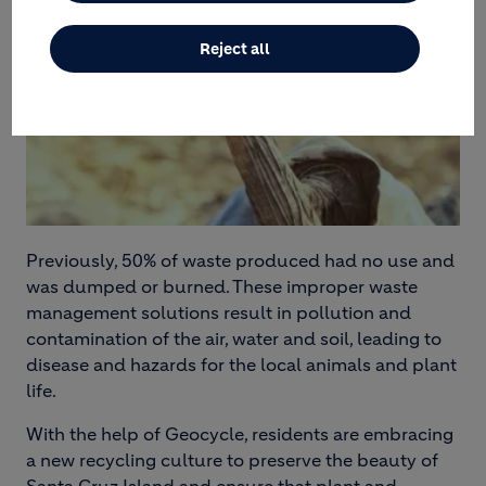
Reject all
Previously, 50% of waste produced had no use and
was dumped or burned. These improper waste
management solutions result in pollution and
contamination of the air, water and soil, leading to
disease and hazards for the local animals and plant
life.
With the help of Geocycle, residents are embracing
a new recycling culture to preserve the beauty of