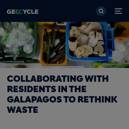
Skip to main content
COLLABORATING WITH
RESIDENTS IN THE
GALAPAGOS TO RETHINK
WASTE