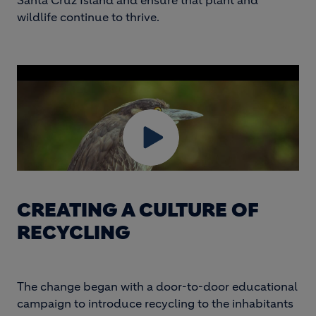
Santa Cruz Island and ensure that plant and
wildlife continue to thrive.
CREATING A CULTURE OF
RECYCLING
The change began with a door-to-door educational
campaign to introduce recycling to the inhabitants