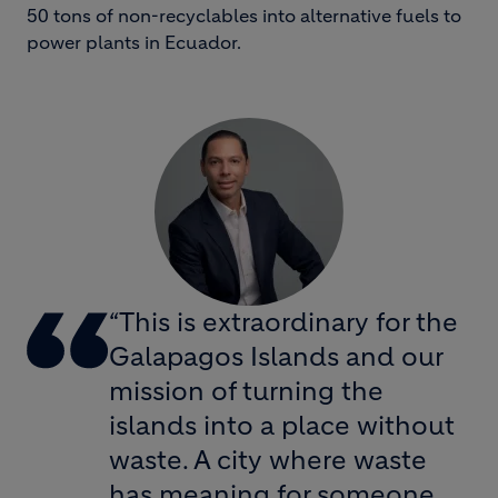
50 tons of non-recyclables into alternative fuels to
power plants in Ecuador.
“This is extraordinary for the
Galapagos Islands and our
mission of turning the
islands into a place without
waste. A city where waste
has meaning for someone