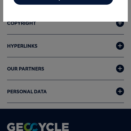
DISCLAIMER
COPYRIGHT
HYPERLINKS
OUR PARTNERS
PERSONAL DATA
Footer