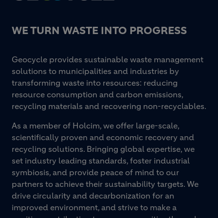
WE TURN WASTE INTO PROGRESS
Geocycle provides sustainable waste management
solutions to municipalities and industries by
transforming waste into resources: reducing
resource consumption and carbon emissions,
recycling materials and recovering non-recyclables.
As a member of Holcim, we offer large-scale,
scientifically proven and economic recovery and
recycling solutions. Bringing global expertise, we
set industry leading standards, foster industrial
symbiosis, and provide peace of mind to our
partners to achieve their sustainability targets. We
drive circularity and decarbonization for an
improved environment, and strive to make a