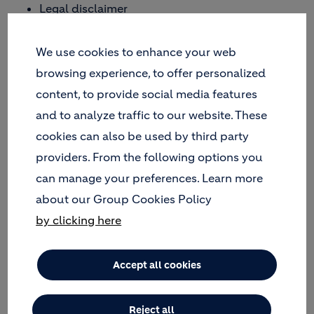
Legal disclaimer
Privacy statement
We use cookies to enhance your web
and maintained for informational purposes only
enhancing public access to information about
browsing experience, to offer personalized
Holcim, one of the world's leading suppliers of
content, to provide social media features
cement and aggregates (crushed stone, sand and
and to analyze traffic to our website. These
gravel) as well as further activities such as ready-
cookies can also be used by third party
mix concrete and asphalt including services.
providers. From the following options you
If you do not agree with these legal notices, please
can manage your preferences. Learn more
do not use this website
about our Group Cookies Policy
by clicking here
All legal mentions by theme
Accept all cookies
Reject all