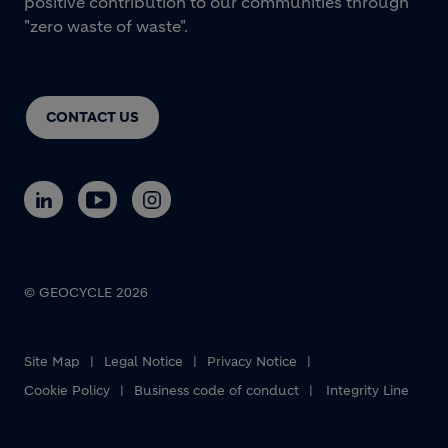
positive contribution to our communities through
"zero waste of waste".
CONTACT US
© GEOCYCLE 2026
Site Map
Legal Notice
Privacy Notice
Cookie Policy
Business code of conduct
Integrity Line
Footer bottom