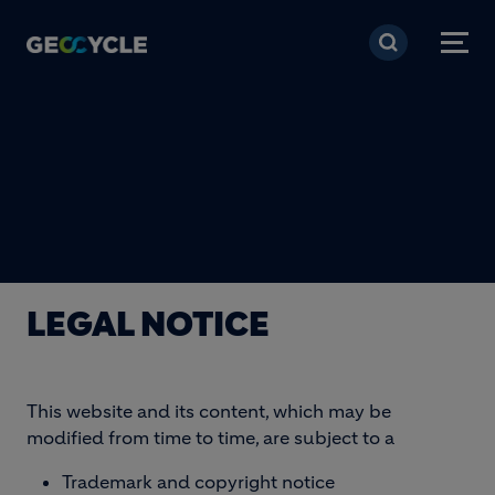
Skip to main content
LEGAL NOTICE
This website and its content, which may be
modified from time to time, are subject to a
Trademark and copyright notice