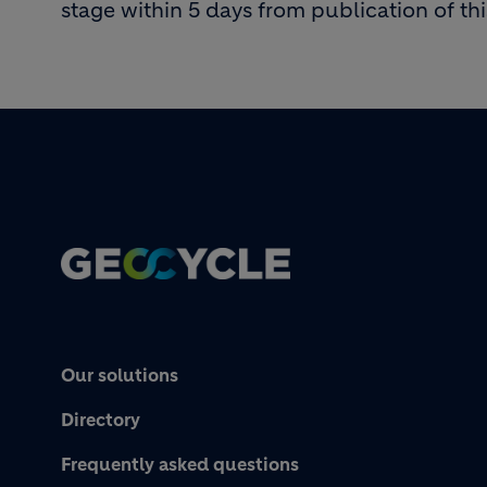
stage within 5 days from publication of thi
Footer
Our solutions
Directory
Frequently asked questions