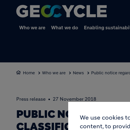
Who we are
What we do
Enabling sustainabi
Home
Who we are
News
Public notice regar
Press release
27 November 2018
PUBLIC NOTICE REGA
We use cookies to
CLASSIFICATION STA
content, to provid