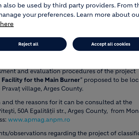
 also be used by third party providers. From t
manage your preferences. Learn more about o
 here
Reject all
Accept all cookies
rest, sector 1, 169A Calea Floreasca, building B, 
he decision of the classification stage by the
s not subject to environmental impact assessmen
ment and evaluation procedures of the project
Facility for the Main Burner
” proposed to be loc
Pravaţ village, Arges County.
n and the reasons for it can be consulted at the
teşti, 50A Egalitӑții str., Argeṣ County, from Mo
ss:
www.apmag.anpm.ro
/observations regarding the project of classifi