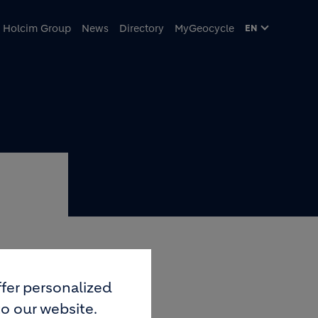
Holcim Group
News
Directory
MyGeocycle
EN
 THE
fer personalized
to our website.