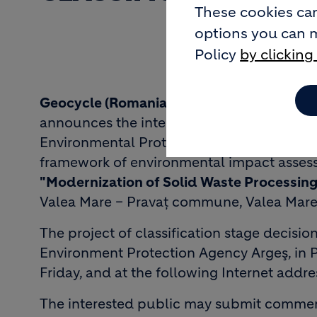
These cookies can
options you can 
Policy
by clicking
Geocycle (Romania) S.R.L.
located in Bucha
announces the interested public in taking t
Environmental Protection Agency Argeş - i
framework of environmental impact assess
"Modernization of Solid Waste Processing 
Valea Mare – Pravaţ commune, Valea Mare 
The project of classification stage decisio
Environment Protection Agency Argeş, in Pi
Friday, and at the following Internet addre
The interested public may submit comments