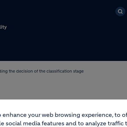
Skip to main content
lity
ding the decision of the classification stage
RDING THE DECISION OF
 enhance your web browsing experience, to of
GE
e social media features and to analyze traffic 