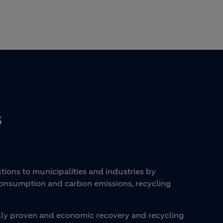
S
ons to municipalities and industries by
consumption and carbon emissions, recycling
cally proven and economic recovery and recycling