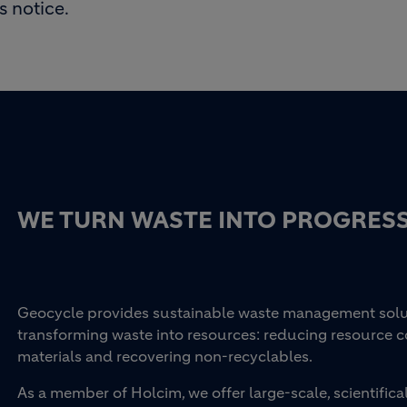
s notice.
WE TURN WASTE INTO PROGRES
Geocycle provides sustainable waste management soluti
transforming waste into resources: reducing resource 
materials and recovering non-recyclables.
As a member of Holcim, we offer large-scale, scientifi