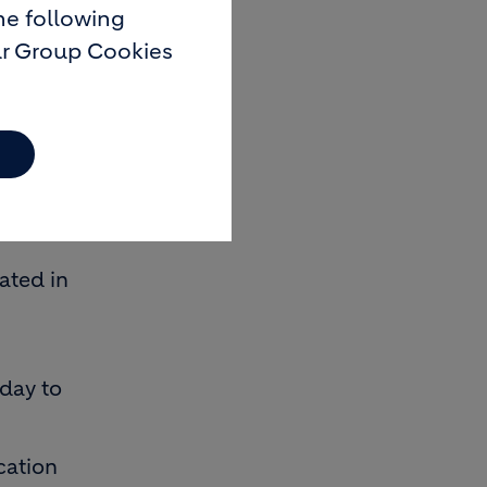
he following
ur Group Cookies
7th floor,
t in the
ated in
nday to
cation