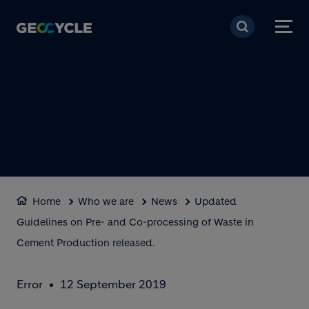
Skip to main content
Home
Who we are
News
Updated
Guidelines on Pre- and Co-processing of Waste in
Cement Production released.
Error
12 September 2019