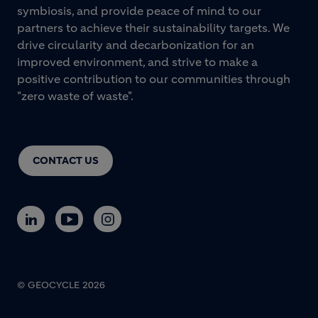
symbiosis, and provide peace of mind to our
partners to achieve their sustainability targets. We
drive circularity and decarbonization for an
improved environment, and strive to make a
positive contribution to our communities through
"zero waste of waste".
CONTACT US
© GEOCYCLE 2026