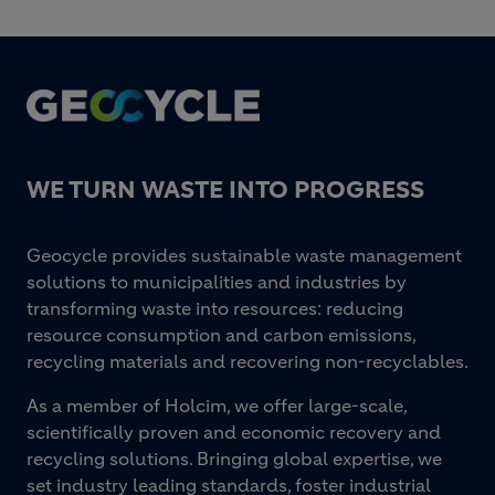
Footer
WE TURN WASTE INTO PROGRESS
Geocycle provides sustainable waste management
solutions to municipalities and industries by
transforming waste into resources: reducing
resource consumption and carbon emissions,
recycling materials and recovering non-recyclables.
As a member of Holcim, we offer large-scale,
scientifically proven and economic recovery and
recycling solutions. Bringing global expertise, we
set industry leading standards, foster industrial