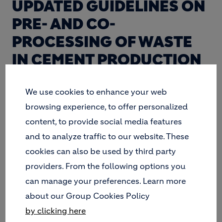
UPDATED GUIDELINES ON
PRE- AND CO-
PROCESSING OF WASTE
IN CEMENT PRODUCTION
RELEASED.
We use cookies to enhance your web
browsing experience, to offer personalized
GIZ, FHNW, LH and Geocycle have updated the
content, to provide social media features
2006 Guidelines on Co-processing Waste Materials
and to analyze traffic to our website. These
in Cement Production to support further
cookies can also be used by third party
development of environmentally sound and safe
pre- and co-processing in developing countries.
providers. From the following options you
can manage your preferences. Learn more
about our Group Cookies Policy
by clicking here
OBJECTIVE OF THE NEW