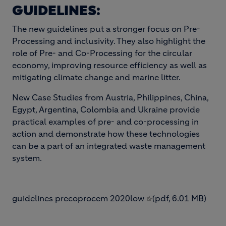
GUIDELINES:
The new guidelines put a stronger focus on Pre-
Processing and inclusivity. They also highlight the
role of Pre- and Co-Processing for the circular
economy, improving resource efficiency as well as
mitigating climate change and marine litter.
New Case Studies from Austria, Philippines, China,
Egypt, Argentina, Colombia and Ukraine provide
practical examples of pre- and co-processing in
action and demonstrate how these technologies
can be a part of an integrated waste management
system.
guidelines precoprocem 2020low
(pdf, 6.01 MB)