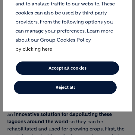
and to analyze traffic to our website. These
LAGOONS…
cookies can also be used by third party
Oil sludge is inevitable waste generated during the
providers. From the following options you
drilling process that’s often left to stockpile until it
can manage your preferences. Learn more
forms
large lagoons that can be up to 2 meters
about our Group Cookies Policy
deep
. This toxic waste may infiltrate into the
by clicking here
groundwater and soil, causing widespread
environmental contamination as well as human
health hazards for local communities.
Accept all cookies
… TO REHABILITATED
FARMLAND AND RECYCLED
Reject all
MATERIALS!
In response, our Geocycle teams have developed
an
innovative solution for depolluting these
lagoons around the world
so they can be
rehabilitated and used for growing crops. First, the