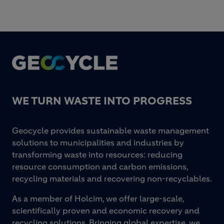
Footer
WE TURN WASTE INTO PROGRESS
Geocycle provides sustainable waste management
solutions to municipalities and industries by
transforming waste into resources: reducing
resource consumption and carbon emissions,
recycling materials and recovering non-recyclables.
As a member of Holcim, we offer large-scale,
scientifically proven and economic recovery and
recycling solutions. Bringing global expertise, we