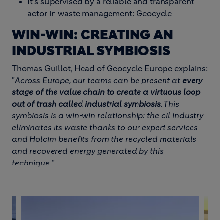
It’s supervised by a reliable and transparent
actor in waste management: Geocycle
WIN-WIN: CREATING AN
INDUSTRIAL SYMBIOSIS
Thomas Guillot, Head of Geocycle Europe explains:
"
Across Europe, our teams can be present at
every
stage of the value chain to create a virtuous loop
out of trash called industrial symbiosis
. This
symbiosis is a win-win relationship: the oil industry
eliminates its waste thanks to our expert services
and Holcim benefits from the recycled materials
and recovered energy generated by this
technique.
"