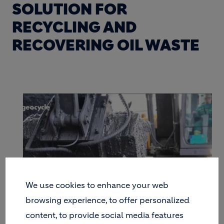
SOLUTION FOR
RECYCLING AND
RECOVERING OIL WASTE
We use cookies to enhance your web
browsing experience, to offer personalized
content, to provide social media features
FROM CONTAMINATED