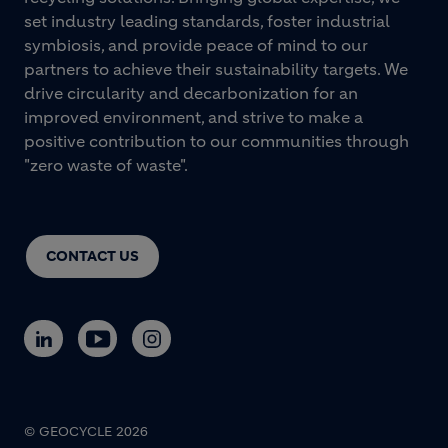
set industry leading standards, foster industrial
symbiosis, and provide peace of mind to our
partners to achieve their sustainability targets. We
drive circularity and decarbonization for an
improved environment, and strive to make a
positive contribution to our communities through
"zero waste of waste".
CONTACT US
© GEOCYCLE 2026