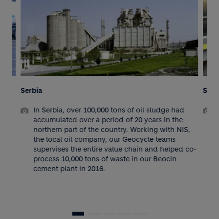
Serbia
Serbia
In Serbia, over 100,000 tons of oil sludge had
As a p
accumulated over a period of 20 years in the
Geocy
northern part of the country. Working with NIS,
findin
the local oil company, our Geocycle teams
waste.
supervises the entire value chain and helped co-
and ex
process 10,000 tons of waste in our Beocin
the v
cement plant in 2016.
year”
manag