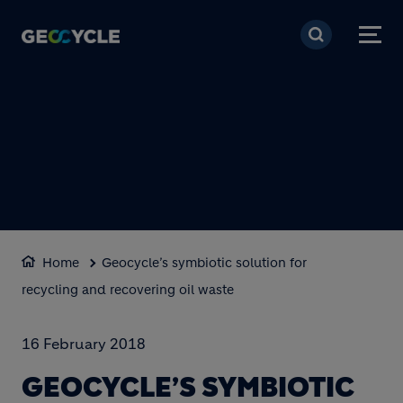
Skip to main content
Home
Geocycle’s symbiotic solution for
recycling and recovering oil waste
16 February 2018
GEOCYCLE’S SYMBIOTIC