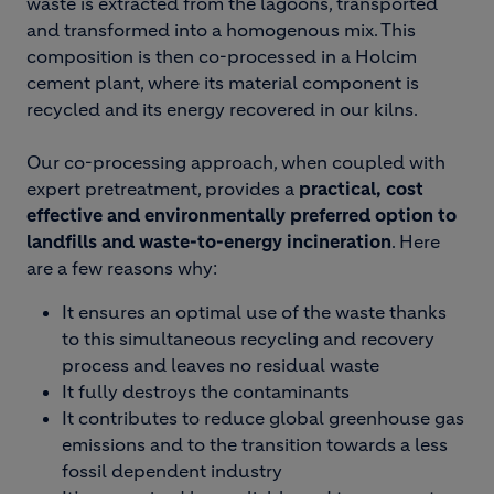
waste is extracted from the lagoons, transported
and transformed into a homogenous mix. This
composition is then co-processed in a Holcim
cement plant, where its material component is
recycled and its energy recovered in our kilns.
Our co-processing approach, when coupled with
expert pretreatment, provides a
practical, cost
effective and environmentally preferred option to
landfills and waste-to-energy incineration
. Here
are a few reasons why:
It ensures an optimal use of the waste thanks
to this simultaneous recycling and recovery
process and leaves no residual waste
It fully destroys the contaminants
It contributes to reduce global greenhouse gas
emissions and to the transition towards a less
fossil dependent industry