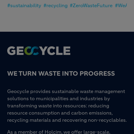
#sustainability
#recycling
#ZeroWasteFuture
#WeAre
Footer
WE TURN WASTE INTO PROGRESS
Geocycle provides sustainable waste management
solutions to municipalities and industries by
transforming waste into resources: reducing
resource consumption and carbon emissions,
recycling materials and recovering non-recyclables.
As a member of Holcim, we offer large-scale,