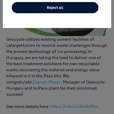
Reject all
Geocycle utilizes existing cement facilities of
LafargeHolcim to resolve waste challenges through
the proven technology of ‘co-processing’. In
Hungary, we are taking the lead to deliver one of
the best treatment solutions for non-recyclable
waste, recovering the material and energy value
inherent in it in the Pecs kiln. We
congratulate
Zsanett Mayer
, Manager of Geocycle
Hungary and to Pecs plant for their combined
success!
See more details here:
https://lnkd.in/evSkR8n