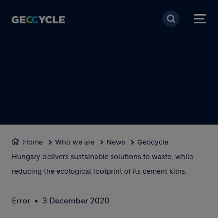
Skip to main content
Home
Who we are
News
Geocycle
Hungary delivers sustainable solutions to waste, while
reducing the ecological footprint of its cement kilns.
Error
3 December 2020