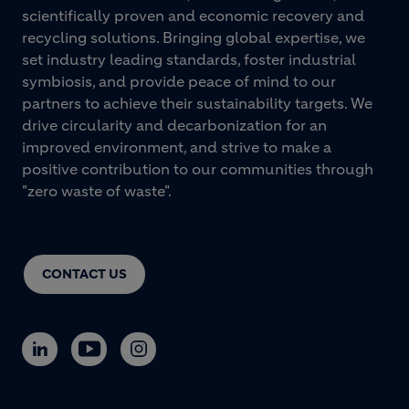
scientifically proven and economic recovery and
recycling solutions. Bringing global expertise, we
set industry leading standards, foster industrial
symbiosis, and provide peace of mind to our
partners to achieve their sustainability targets. We
drive circularity and decarbonization for an
improved environment, and strive to make a
positive contribution to our communities through
"zero waste of waste".
CONTACT US