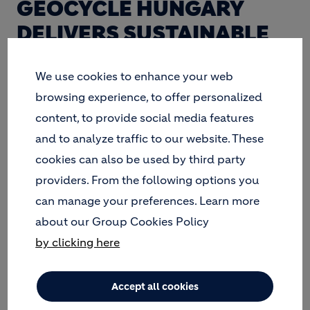
GEOCYCLE HUNGARY
DELIVERS SUSTAINABLE
SOLUTIONS TO WASTE,
We use cookies to enhance your web
WHILE REDUCING THE
browsing experience, to offer personalized
ECOLOGICAL FOOTPRINT
content, to provide social media features
OF ITS CEMENT KILNS.
and to analyze traffic to our website. These
cookies can also be used by third party
providers. From the following options you
can manage your preferences. Learn more
about our Group Cookies Policy
by clicking here
Accept all cookies