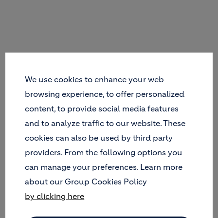
We use cookies to enhance your web
browsing experience, to offer personalized
content, to provide social media features
and to analyze traffic to our website. These
cookies can also be used by third party
providers. From the following options you
can manage your preferences. Learn more
about our Group Cookies Policy
by clicking here