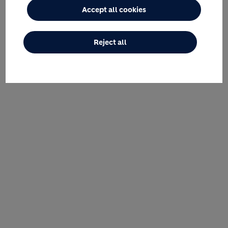
Accept all cookies
Reject all