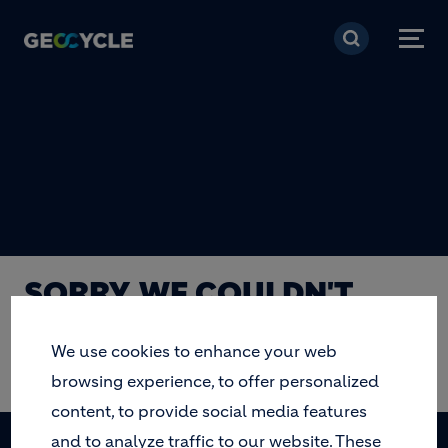
Skip to main content
SORRY, WE COULDN'T
FIND THE PAGE YOU ARE
We use cookies to enhance your web
LOOKING FOR.
browsing experience, to offer personalized
content, to provide social media features
and to analyze traffic to our website. These