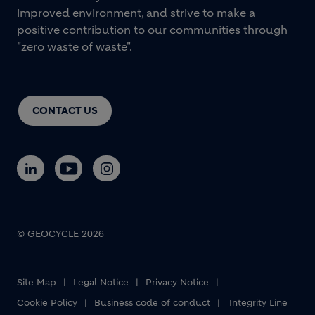
improved environment, and strive to make a
positive contribution to our communities through
"zero waste of waste".
CONTACT US
© GEOCYCLE 2026
Site Map
Legal Notice
Privacy Notice
Cookie Policy
Business code of conduct
Integrity Line