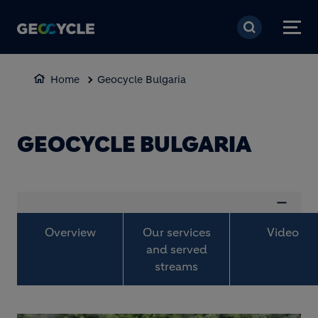
Skip to main content
Home
Geocycle Bulgaria
GEOCYCLE BULGARIA
Overview
Our services
Video
and served
streams