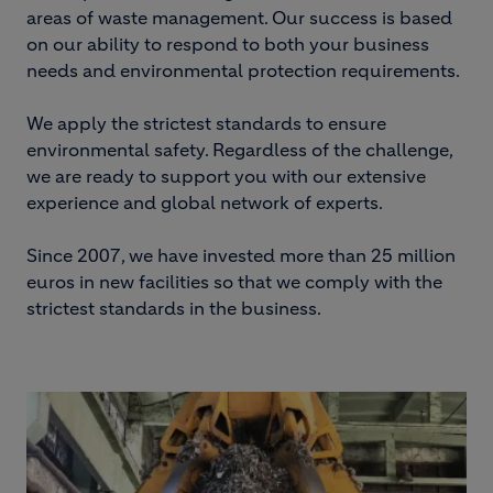
areas of waste management. Our success is based
on our ability to respond to both your business
needs and environmental protection requirements.
We apply the strictest standards to ensure
environmental safety. Regardless of the challenge,
we are ready to support you with our extensive
experience and global network of experts.
Since 2007, we have invested more than 25 million
euros in new facilities so that we comply with the
strictest standards in the business.