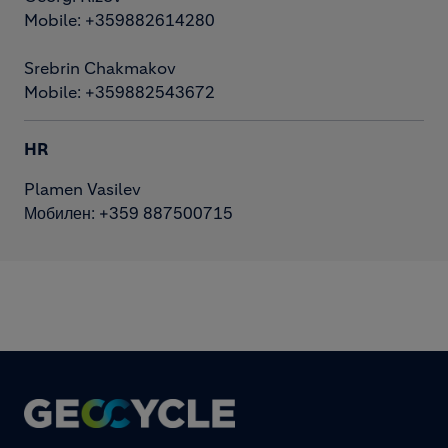
Mobile: +359882614280
Srebrin Chakmakov
Mobile: +359882543672
HR
Plamen Vasilev
Мобилен: +359 887500715
Footer