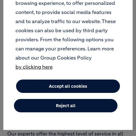
browsing experience, to offer personalized
waste, non-hazardous solid industrial waste,
content, to provide social media features
end-of-life tires, etc.
and to analyze traffic to our website. These
A team of 37 employees manages all Geocycle
activities, including two pre-processing
cookies can also be used by third party
workshops, logistics, laboratory and sales.
providers. From the following options you
can manage your preferences. Learn more
about our Group Cookies Policy
OUR SERVICES AND SERVED
by clicking here
STREAMS
Accept all cookies
Today, Geocycle Bulgaria has 2 pre-treatment and
treatment plants. It has its own end-of-life tire site.
Reject all
Our facilities are located in the village of Beli Izvor,
Vratsa region.
Our experts offer the highest level of service in all