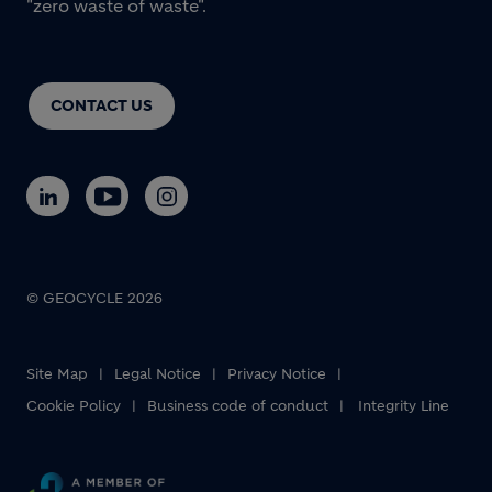
"zero waste of waste".
CONTACT US
© GEOCYCLE 2026
Site Map
Legal Notice
Privacy Notice
Cookie Policy
Business code of conduct
Integrity Line
Footer bottom