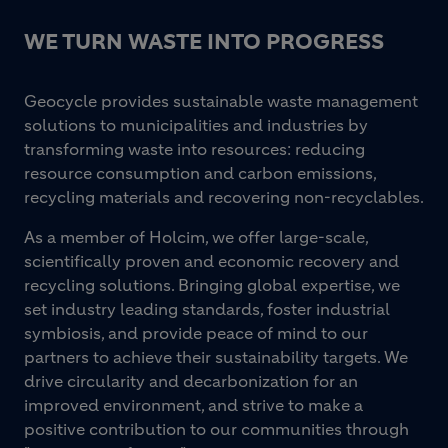
WE TURN WASTE INTO PROGRESS
Geocycle provides sustainable waste management
solutions to municipalities and industries by
transforming waste into resources: reducing
resource consumption and carbon emissions,
recycling materials and recovering non-recyclables.
As a member of Holcim, we offer large-scale,
scientifically proven and economic recovery and
recycling solutions. Bringing global expertise, we
set industry leading standards, foster industrial
symbiosis, and provide peace of mind to our
partners to achieve their sustainability targets. We
drive circularity and decarbonization for an
improved environment, and strive to make a
positive contribution to our communities through