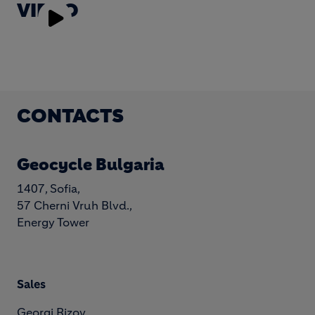
VIDEO
Play
Video
CONTACTS
Geocycle Bulgaria
1407, Sofia,
57 Cherni Vruh Blvd.,
Energy Tower
Sales
Georgi Rizov