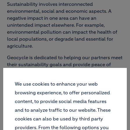
Sustainability involves interconnected
environmental, social and economic aspects. A
negative impact in one area can have an
unintended impact elsewhere. For example,
environmental pollution can impact the health of
local populations, or degrade land essential for
agriculture.
Geocycle is dedicated to helping our partners meet
their sustainability goals and provide peace of
mind with our waste management solutions.
We use cookies to enhance your web
browsing experience, to offer personalized
content, to provide social media features
and to analyze traffic to our website. These
cookies can also be used by third party
providers. From the following options you