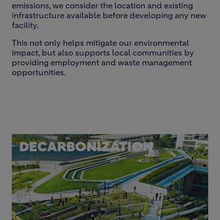
emissions, we consider the location and existing
infrastructure available before developing any new
facility.
This not only helps mitigate our environmental
impact, but also supports local communities by
providing employment and waste management
opportunities.
DECARBONIZATION