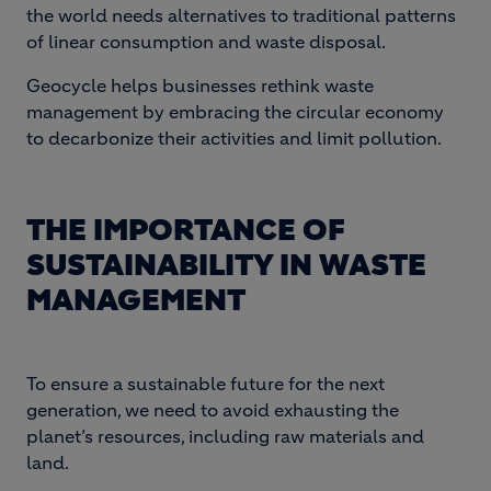
the world needs alternatives to traditional patterns
of linear consumption and waste disposal.
Geocycle helps businesses rethink waste
management by embracing the circular economy
to decarbonize their activities and limit pollution.
THE IMPORTANCE OF
SUSTAINABILITY IN WASTE
MANAGEMENT
To ensure a sustainable future for the next
generation, we need to avoid exhausting the
planet’s resources, including raw materials and
land.