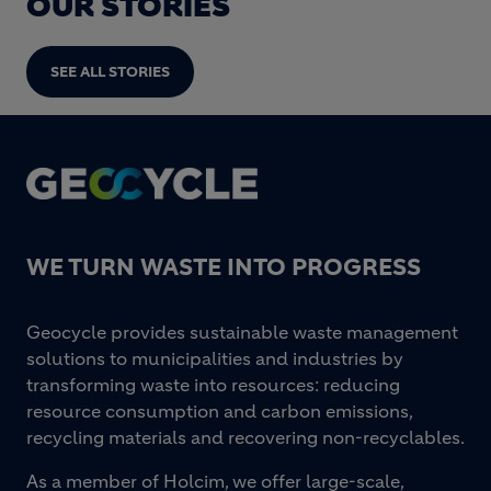
OUR STORIES
SEE ALL STORIES
Footer
WE TURN WASTE INTO PROGRESS
Geocycle provides sustainable waste management
solutions to municipalities and industries by
transforming waste into resources: reducing
resource consumption and carbon emissions,
recycling materials and recovering non-recyclables.
As a member of Holcim, we offer large-scale,