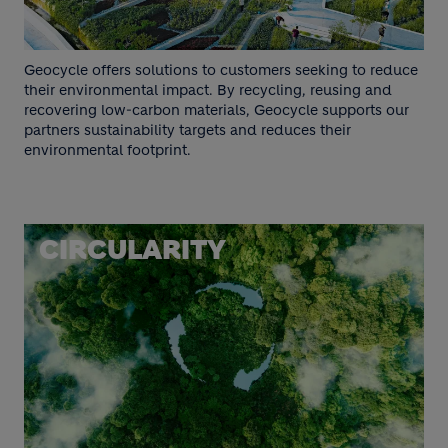
Geocycle offers solutions to customers seeking to reduce
their environmental impact. By recycling, reusing and
recovering low-carbon materials, Geocycle supports our
partners sustainability targets and reduces their
environmental footprint.
CIRCULARITY