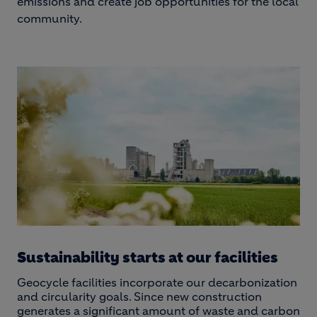
emissions and create job opportunities for the local
community.
Sustainability starts at our facilities
Geocycle facilities incorporate our decarbonization
and circularity goals. Since new construction
generates a significant amount of waste and carbon