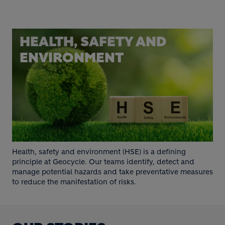
HEALTH, SAFETY AND
ENVIRONMENT
Health, safety and environment (HSE) is a defining
principle at Geocycle. Our teams identify, detect and
manage potential hazards and take preventative measures
to reduce the manifestation of risks.