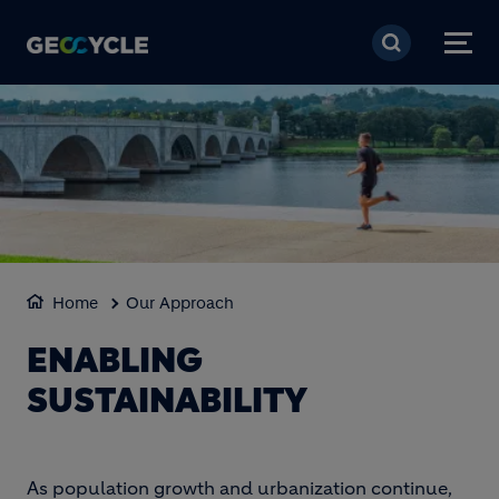
Aller au contenu princi
Home
Our Approach
ENABLING
SUSTAINABILITY
As population growth and urbanization continue,