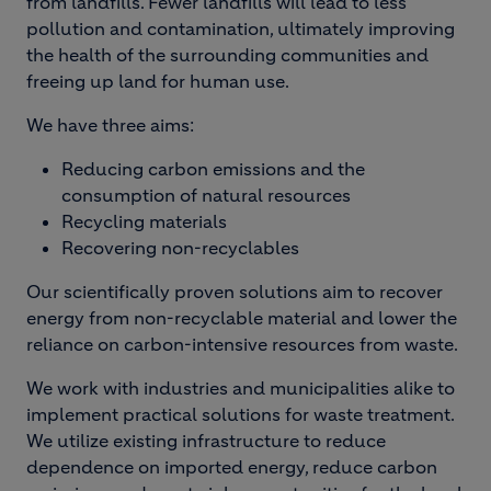
from landfills. Fewer landfills will lead to less
pollution and contamination, ultimately improving
the health of the surrounding communities and
freeing up land for human use.
We have three aims:
Reducing carbon emissions and the
consumption of natural resources
Recycling materials
Recovering non-recyclables
Our scientifically proven solutions aim to recover
energy from non-recyclable material and lower the
reliance on carbon-intensive resources from waste.
We work with industries and municipalities alike to
implement practical solutions for waste treatment.
We utilize existing infrastructure to reduce
dependence on imported energy, reduce carbon