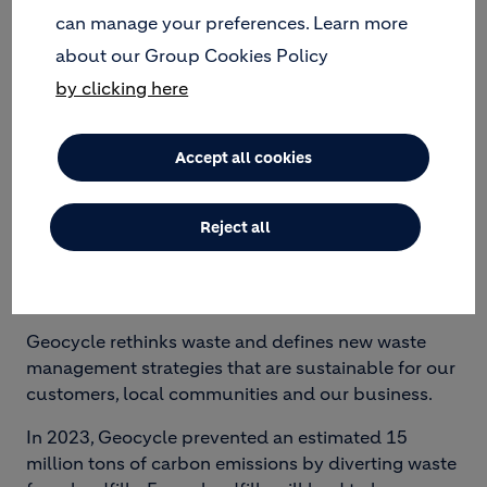
can manage your preferences. Learn more
about our Group Cookies Policy
by clicking here
Accept all cookies
GEOCYCLE SUPPORTS
CLIENTS’ SUSTAINABILITY
Reject all
GOALS
Geocycle rethinks waste and defines new waste
management strategies that are sustainable for our
customers, local communities and our business.
In 2023, Geocycle prevented an estimated 15
million tons of carbon emissions by diverting waste