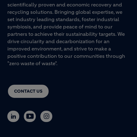
scientifically proven and economic recovery and
recycling solutions. Bringing global expertise, we
set industry leading standards, foster industrial
symbiosis, and provide peace of mind to our
partners to achieve their sustainability targets. We
drive circularity and decarbonization for an
improved environment, and strive to make a
positive contribution to our communities through
"zero waste of waste".
CONTACT US