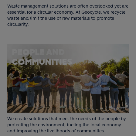
Waste management solutions are often overlooked yet are
essential for a circular economy. At Geocycle, we recycle
waste and limit the use of raw materials to promote
circularity.
PEOPLE AND
COMMUNITIES
We create solutions that meet the needs of the people by
protecting the environment, fueling the local economy
and improving the livelihoods of communities.