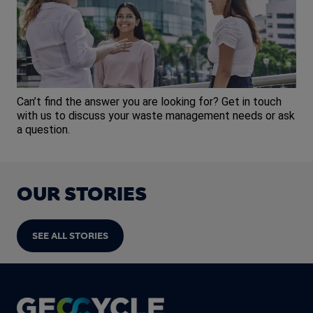
Can’t find the answer you are looking for? Get in touch
with us to discuss your waste management needs or ask
a question.
OUR STORIES
SEE ALL STORIES
Footer