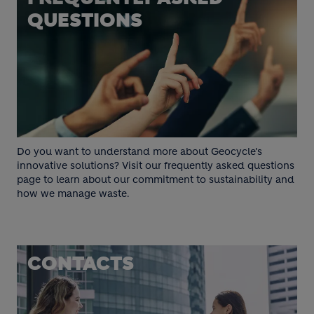
QUESTIONS
Do you want to understand more about Geocycle's
innovative solutions? Visit our frequently asked questions
page to learn about our commitment to sustainability and
how we manage waste.
CONTACTS