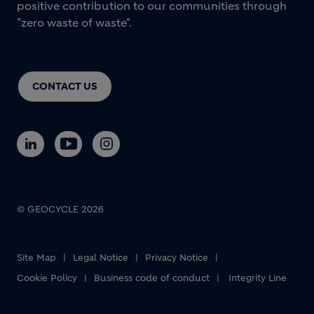
positive contribution to our communities through
"zero waste of waste".
CONTACT US
© GEOCYCLE 2026
Site Map
Legal Notice
Privacy Notice
Cookie Policy
Business code of conduct
Integrity Line
Footer bottom