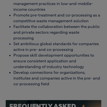
management practices in low-and-middle-
income countries
Promote pre-treatment and co-processing as a
competitive waste management solution
Facilitate the collaboration between the public
and private sectors regarding waste
processing
Set ambitious global standards for companies
active in pre- and co-processing
Propose skill development opportunities to
ensure consistent application and
understanding of industry technology
Develop connections for organizations,
institutes and companies active in the pre- and
co-processing field
FREQUENTLY ASKED