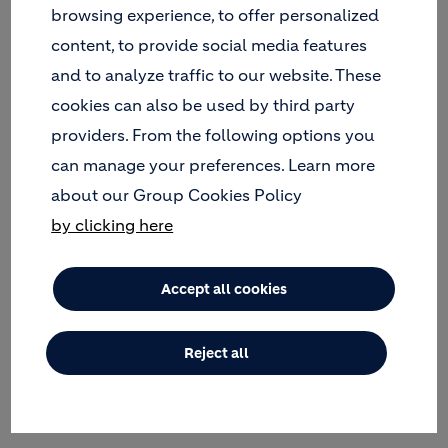
RISK MANAGEMENT
browsing experience, to offer personalized
content, to provide social media features
and to analyze traffic to our website. These
IMPLEMENTATION
cookies can also be used by third party
providers. From the following options you
INCLUSIVITY AND ENGAGEMENT
can manage your preferences. Learn more
about our Group Cookies Policy
by clicking here
ECONOMIC AND FINANCIAL
Accept all cookies
LEGAL AND INSTITUTIONAL FRAMEWORK
Reject all
OUR GUIDELINES