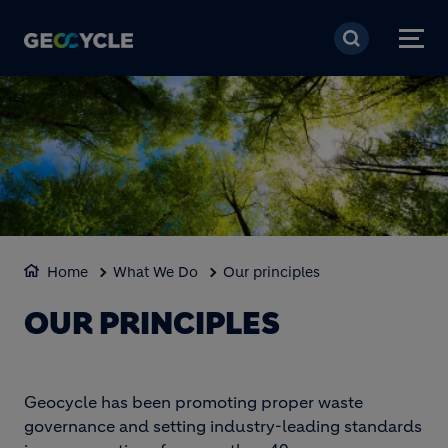
Aller au contenu princi
Home
What We Do
Our principles
OUR PRINCIPLES
Geocycle has been promoting proper waste
governance and setting industry-leading standards