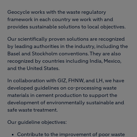
Geocycle works with the waste regulatory
framework in each country we work with and
provides sustainable solutions to local objectives.
Our scientifically proven solutions are recognized
by leading authorities in the industry, including the
Basel and Stockholm conventions. They are also
recognized by countries including India, Mexico,
and the United States.
In collaboration with GIZ, FHNW, and LH, we have
developed guidelines on co-processing waste
materials in cement production to support the
development of environmentally sustainable and
safe waste treatment.
Our guideline objectives:
Contribute to the improvement of poor waste