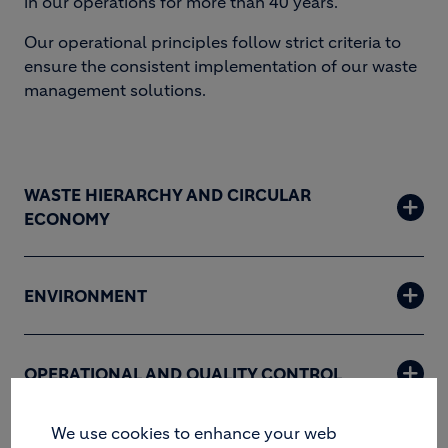
in our operations for more than 40 years.
Our operational principles follow strict criteria to
ensure the consistent implementation of our waste
management solutions.
WASTE HIERARCHY AND CIRCULAR
ECONOMY
ENVIRONMENT
OPERATIONAL AND QUALITY CONTROL
We use cookies to enhance your web