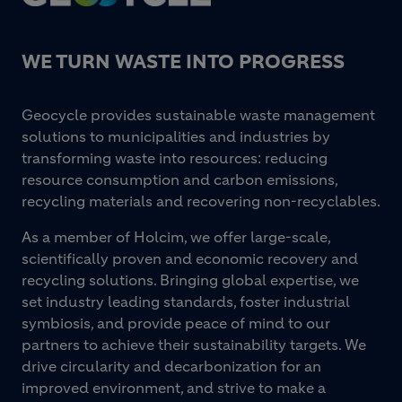
WE TURN WASTE INTO PROGRESS
Geocycle provides sustainable waste management
solutions to municipalities and industries by
transforming waste into resources: reducing
resource consumption and carbon emissions,
recycling materials and recovering non-recyclables.
As a member of Holcim, we offer large-scale,
scientifically proven and economic recovery and
recycling solutions. Bringing global expertise, we
set industry leading standards, foster industrial
symbiosis, and provide peace of mind to our
partners to achieve their sustainability targets. We
drive circularity and decarbonization for an
improved environment, and strive to make a