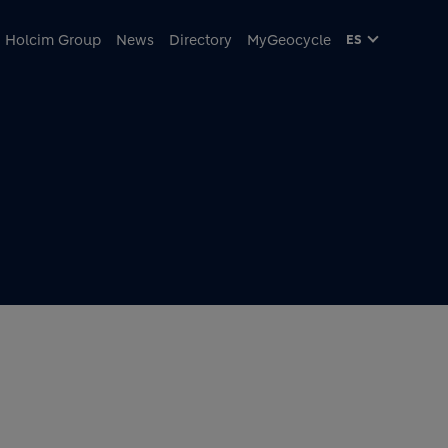
cipal
Holcim Group
News
Directory
MyGeocycle
ES