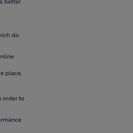
a better
hich do
online
e place.
 order to
formance