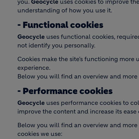
you.
Geocycle
uses cookies to improve the 
understanding of how you use it.
- Functional cookies
Geocycle
uses functional cookies, require
not identify you personally.
Cookies make the site's functioning more 
experience.
Below you will find an overview and more 
- Performance cookies
Geocycle
uses performance cookies to coll
improve the content and increase its ease 
Below you will find an overview and more
cookies we use: