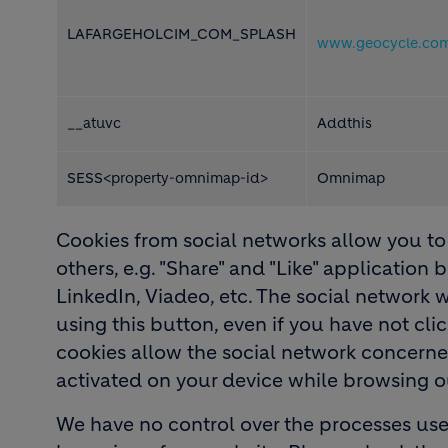
LAFARGEHOLCIM_COM_SPLASH
www.geocycle.co
__atuvc
Addthis
SESS<property-omnimap-id>
Omnimap
Cookies from social networks allow you to 
others, e.g. "Share" and "Like" application
LinkedIn, Viadeo, etc. The social network 
using this button, even if you have not cli
cookies allow the social network concerned 
activated on your device while browsing ou
We have no control over the processes use