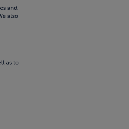
ics and
We also
ll as to