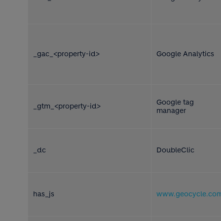
_gac_<property-id>
Google Analytics
Google tag
_gtm_<property-id>
manager
_dc
DoubleClic
has_js
www.geocycle.co