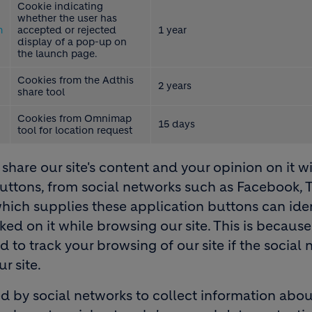
Cookie indicating
whether the user has
m
accepted or rejected
1 year
display of a pop-up on
the launch page.
Cookies from the Adthis
2 years
share tool
Cookies from Omnimap
15 days
tool for location request
share our site's content and your opinion on it w
 buttons, from social networks such as Facebook, T
which supplies these application buttons can ide
cked on it while browsing our site. This is becaus
to track your browsing of our site if the social 
r site.
d by social networks to collect information abou