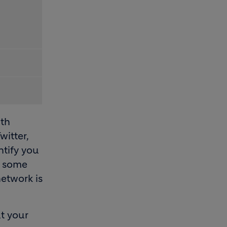
ith
witter,
ntify you
e some
network is
t your