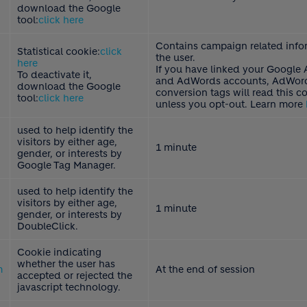
download the Google
tool:
click here
Contains campaign related info
Statistical cookie:
click
the user.
here
If you have linked your Google 
To deactivate it,
and AdWords accounts, AdWord
download the Google
conversion tags will read this c
tool:
click here
unless you opt-out. Learn more
used to help identify the
visitors by either age,
1 minute
gender, or interests by
Google Tag Manager.
used to help identify the
visitors by either age,
1 minute
gender, or interests by
DoubleClick.
Cookie indicating
whether the user has
m
At the end of session
accepted or rejected the
javascript technology.