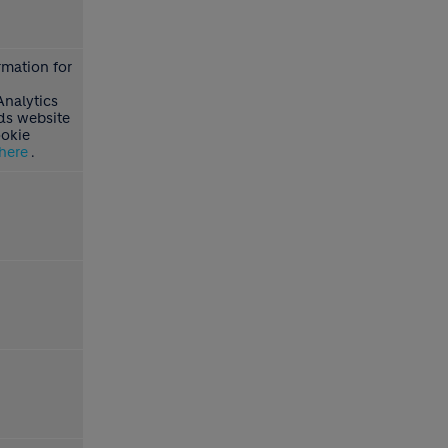
rmation for
Analytics
s website
ookie
here
.