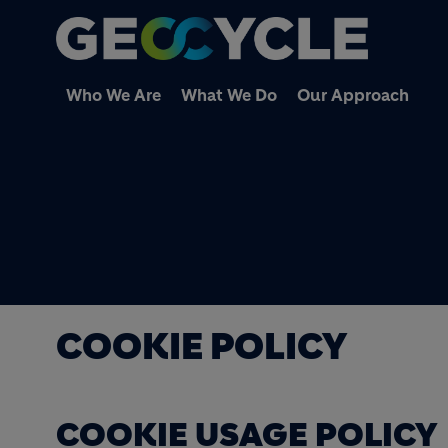
Who We Are
What We Do
Our Approach
COOKIE POLICY
COOKIE USAGE POLICY