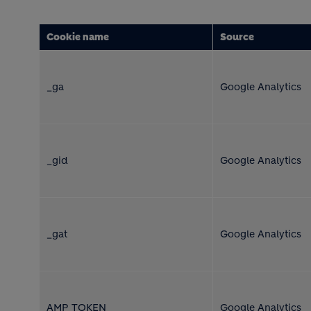
Cookie name
Source
_ga
Google Analytics
_gid
Google Analytics
_gat
Google Analytics
AMP_TOKEN
Google Analytics