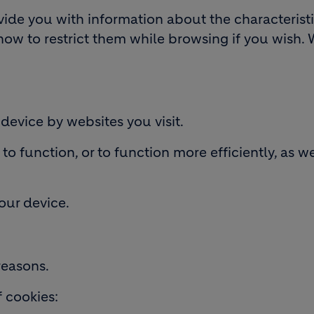
ovide you with information about the characterist
how to restrict them while browsing if you wish. 
 device by websites you visit.
o function, or to function more efficiently, as we
your device.
reasons.
f cookies: