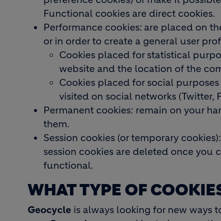
Functional cookies are direct cookies.
Performance cookies:
are placed on th
or in order to create a general user pro
Cookies placed for statistical purp
website and the location of the com
Cookies placed for social purposes
visited on social networks (Twitter, 
Permanent cookies: remain on your hard
them.
Session cookies (or temporary cookies):
session cookies are deleted once you c
functional.
WHAT TYPE OF COOKIE
Geocycle
is always looking for new ways to