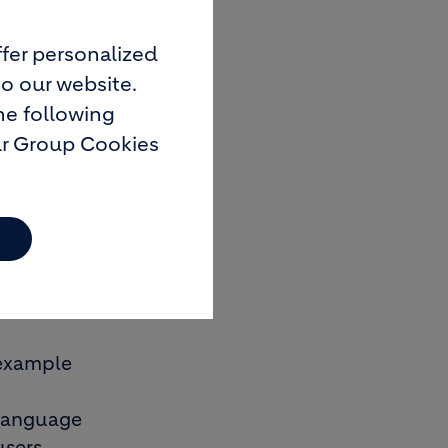
fer personalized
to our website.
he following
nd secure
ur Group Cookies
aster and
n only be
r example
d language
users.