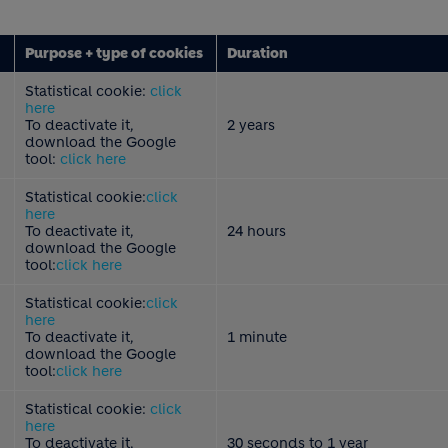
Purpose + type of cookies
Duration
Statistical cookie:
click
here
To deactivate it,
2 years
download the Google
tool:
click here
Statistical cookie:
click
here
To deactivate it,
24 hours
download the Google
tool:
click here
Statistical cookie:
click
here
To deactivate it,
1 minute
download the Google
tool:
click here
Statistical cookie:
click
here
To deactivate it,
30 seconds to 1 year