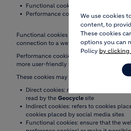
Functional cookies
Performance cookies
We use cookies to
content, to provid
These cookies can
Functional cookies respond to technical re
options you can 
connection to a website.
Policy
by clicking
Performance cookies improve browsing by r
more user-friendly browsing. These cookies
These cookies may have a different source,
Direct cookies: refers to cookies place
read by the
Geocycle
site
Indirect cookies: refers to cookies plac
cookies placed by social media sites
Functional cookies: ensure that the web
preference cookies) or make it possible