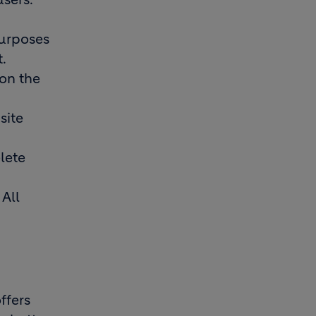
purposes
t.
 on the
site
lete
 All
ffers