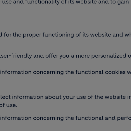
use and functionality of its website and to gain 
d for the proper functioning of its website and w
user-friendly and offer you a more personalized 
information concerning the functional cookies w
ect information about your use of the website in
of use.
 information concerning the functional and per