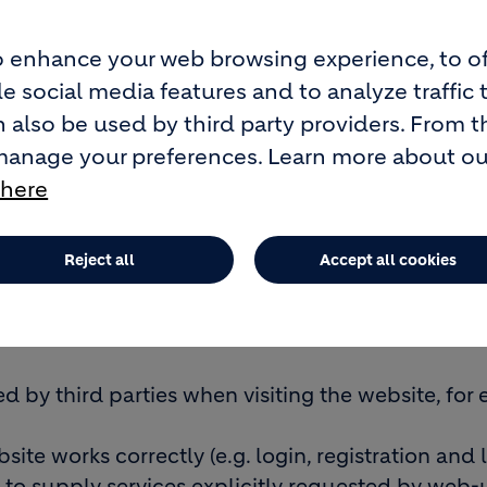
 enhance your web browsing experience, to of
e social media features and to analyze traffic 
 also be used by third party providers. From t
quirements. They are required for an effective a
manage your preferences. Learn more about o
 here
ecording some of your preferences for easier, f
 are also used for statistical purposes.
Reject all
Accept all cookies
 function and lifespan.
d by
Geocycle
when visiting its website which ca
ed by third parties when visiting the website, fo
site works correctly (e.g. login, registration an
 to supply services explicitly requested by web-