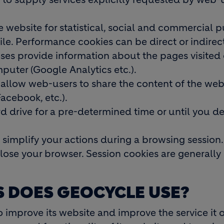
e website for statistical, social and commercial 
file. Performance cookies can be direct or indirec
oses provide information about the pages visited
puter (Google Analytics etc.).
 allow web-users to share the content of the web
Facebook, etc.).
 drive for a pre-determined time or until you de
 simplify your actions during a browsing session.
lose your browser. Session cookies are generally
S DOES GEOCYCLE USE?
 improve its website and improve the service it o