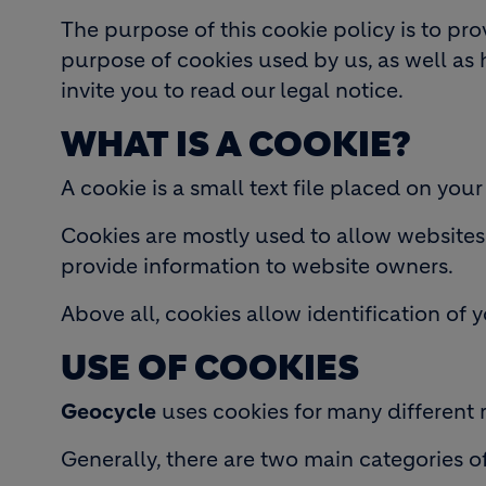
The purpose of this cookie policy is to pr
purpose of cookies used by us, as well as 
invite you to read our legal notice.
WHAT IS A COOKIE?
A cookie is a small text file placed on your
Cookies are mostly used to allow websites t
provide information to website owners.
Above all, cookies allow identification of 
USE OF COOKIES
Geocycle
uses cookies for many different 
Generally, there are two main categories o