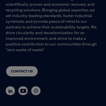
scientifically proven and economic recovery and
recycling solutions. Bringing global expertise, we
set industry leading standards, foster industrial
symbiosis, and provide peace of mind to our
partners to achieve their sustainability targets. We
drive circularity and decarbonization for an
improved environment, and strive to make a
positive contribution to our communities through
"zero waste of waste".
CONTACT US