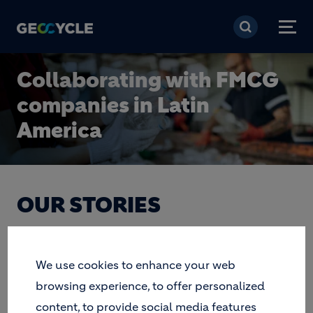
Ugrás a tartalomra
Collaborating with FMCG
companies in Latin
America
OUR STORIES
We use cookies to enhance your web
BROWSE BY TAG
browsing experience, to offer personalized
Apply
content, to provide social media features