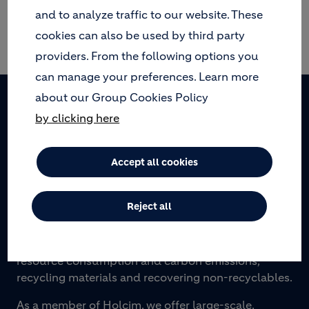
and to analyze traffic to our website. These
cookies can also be used by third party
No results.
providers. From the following options you
can manage your preferences. Learn more
about our Group Cookies Policy
Footer
by clicking here
Accept all cookies
WE TURN WASTE INTO PROGRESS
Reject all
Geocycle provides sustainable waste management
solutions to municipalities and industries by
transforming waste into resources: reducing
resource consumption and carbon emissions,
recycling materials and recovering non-recyclables.
As a member of Holcim, we offer large-scale,